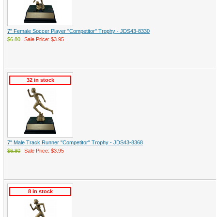
7" Female Soccer Player "Competitor" Trophy - JDS43-8330
$6.80
Sale Price: $3.95
32 in stock
7" Male Track Runner "Competitor" Trophy - JDS43-8368
$6.80
Sale Price: $3.95
8 in stock