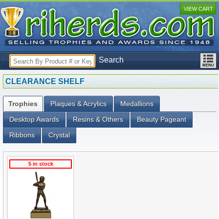
VIEW CART
Search
CLEARANCE SHELF
Trophies
Plaques & Acrylics
Medallions
Desktop Awards
Resins & Others
Beauty Pageant
Ribbons
Crystal
5 in stock