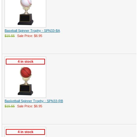
Baseball Spinner Trophy - SPN33-BA
$15.55
Sale Price: $6.95
4 in stock
Basketball Spinner Trophy - SPN33-RB
$15.55
Sale Price: $6.95
4 in stock