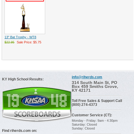
13" Bat Trophy - WT8
$22.95
Sale Price: $5.75
info@riherds.com
KY High School Results:
314 South Main St, PO
Box 459 Smiths Grove,
KY 42171
Toll Free Sales & Support Call
(800) 274-4373
Customer Service (CT):
Monday - Friday: 9am - 4:30pm
Saturday: Closed
Sunday: Closed
Find riherds.com on: