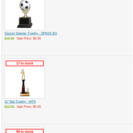
Soccer Spinner Trophy - SPN33-SO
$15.55
Sale Price: $6.95
17 in stock
11" Bat Trophy - WT6
$22.56
Sale Price: $5.65
80 in stock