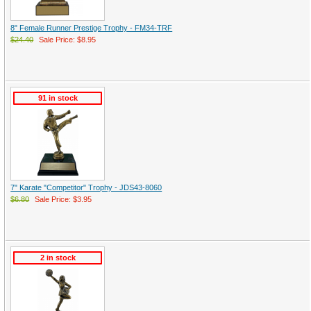
8" Female Runner Prestige Trophy - FM34-TRF
$24.40
Sale Price: $8.95
91 in stock
7" Karate "Competitor" Trophy - JDS43-8060
$6.80
Sale Price: $3.95
2 in stock