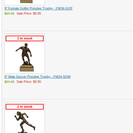
9" Female Golfer Prestige Trophy - FM34-GOF
$24.40
Sale Price: $8.95
1 in stock
8" Male Soccer Prestige Trophy - FM34-SOM
$24.40
Sale Price: $8.95
2 in stock