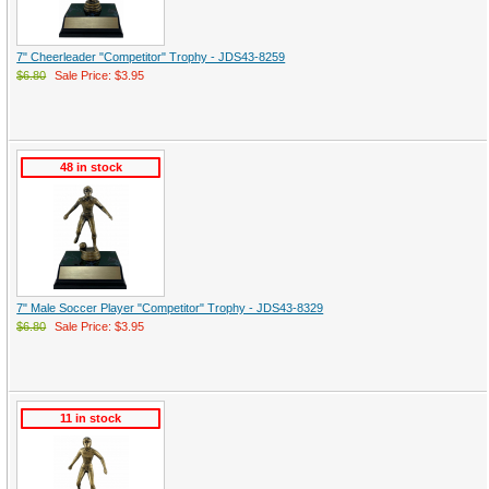
7" Cheerleader "Competitor" Trophy - JDS43-8259
$6.80
Sale Price: $3.95
48 in stock
7" Male Soccer Player "Competitor" Trophy - JDS43-8329
$6.80
Sale Price: $3.95
11 in stock