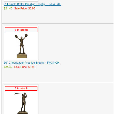
9" Female Batter Prestige Trophy - FM34-BAF
$24.40
Sale Price: $8.95
6 in stock
10" Cheerleader Prestige Trophy - FM34-CH
$24.40
Sale Price: $8.95
3 in stock