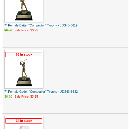
7" Female Batter "Competitor" Trophy - JDS43-8619
$6.80
Sale Price: $3.95
68 in stock
7" Female Golfer "Competitor" Trophy - JDS43-8632
$6.80
Sale Price: $3.95
14 in stock