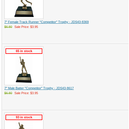
7" Female Track Runner "Competitor" Trophy - JDS43-8369
$6.80
Sale Price: $3.95
65 in stock
7" Male Batter "Competitor" Trophy - JDS43-8617
$6.80
Sale Price: $3.95
93 in stock