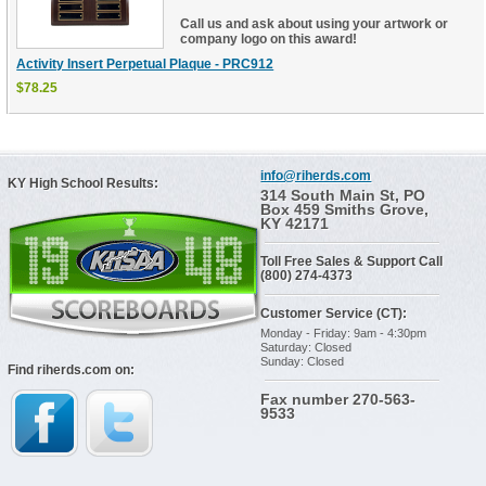
Call us and ask about using your artwork or
company logo on this award!
Activity Insert Perpetual Plaque - PRC912
$78.25
info@riherds.com
KY High School Results:
314 South Main St, PO
Box 459 Smiths Grove,
KY 42171
Toll Free Sales & Support Call
(800) 274-4373
Customer Service (CT):
Monday - Friday: 9am - 4:30pm
Saturday: Closed
Sunday: Closed
Find riherds.com on:
Fax number 270-563-
9533