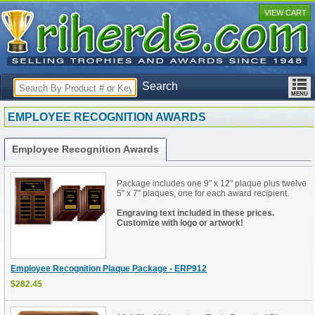
VIEW CART
Search
EMPLOYEE RECOGNITION AWARDS
Employee Recognition Awards
Package includes one 9" x 12" plaque plus twelve
5" x 7" plaques, one for each award recipient.
Engraving text included in these prices.
Customize with logo or artwork!
Employee Recognition Plaque Package - ERP912
$282.45