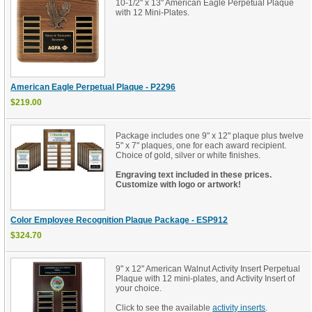
10-1/2" x 13" American Eagle Perpetual Plaque
with 12 Mini-Plates.
American Eagle Perpetual Plaque - P2296
$219.00
Package includes one 9" x 12" plaque plus twelve
5" x 7" plaques, one for each award recipient.
Choice of gold, silver or white finishes.
Engraving text included in these prices.
Customize with logo or artwork!
Color Employee Recognition Plaque Package - ESP912
$324.70
9" x 12" American Walnut Activity Insert Perpetual
Plaque with 12 mini-plates, and Activity Insert of
your choice.
Click to see the available
.
activity inserts