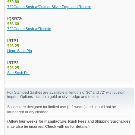
$39.80
72" Queen Sash w/Gold or Silver Edge and Rosette
IQSR72:
$36.60
72" Queen Sash w/Rosette
IRTP1:
$26.25
Heart Sash Pin
IRTP2:
$26.25
Star Sash Pin
Foil Stamped Sashes are available in lengths of 36" and 72" with custom
imprint. Options include a gold or silver edge and rosette.
Sashes are designed for limited use (1-2 wears) and should not be
laundered or dry cleaned.
(Allow four weeks for manufacture. Rush Fees and Shipping Surcharges
may also be incurred. Check with us for details.)