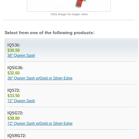
Click image for larger view
Select from one of the following products:
IQS36:
$30.50
36" Queen Sash
IQSG36:
$32.60
36" Queen Sash w/Gold or Silver Edge
IQS72:
$33.50
72" Queen Sash
IQSG72:
$38.80
72" Queen Sash w/Gold or Silver Edge
IQSRG72: