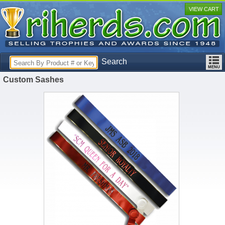
VIEW CART
Search
Custom Sashes