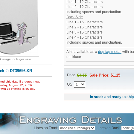
Line 1 - 12 Characters
Line 2 - 12 Characters
Including spaces and punctuation.
Back Side
Line 1 - 15 Characters
Line 2 - 15 Characters
Line 3 - 15 Characters
Line 4 - 15 Characters
Including spaces and punctuation.
Also available as a
dog tag medal
with ba
necklace.
ck image for larger view
ck #: DT39656-KR
Price:
$4.55
Sale Price: $1.15
ted ship date if ordered now:
Qty:
sday, August 12, 2026
ith us if timing is crucial.
In stock and ready to ship
Lines on Front:
Lines on Back: