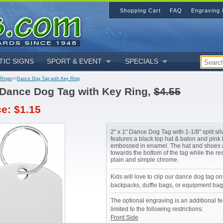
Shopping Cart
FAQ
Engraving 
TIC SIGNS
SPORT & EVENT
SPECIALS
 Rings
>>
Dance Dog Tag with Key Ring
Dance Dog Tag with Key Ring,
$4.55
ce: $1.15
2" x 1" Dance Dog Tag with 1-1/8" split sil
features a black top hat & baton and pink 
embossed in enamel. The hat and shoes 
towards the bottom of the tag while the res
plain and simple chrome.
Kids will love to clip our dance dog tag on
backpacks, duffle bags, or equipment bag
The optional engraving is an additional fe
limited to the following restrictions:
Front Side