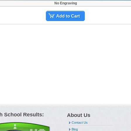
No Engraving
Add to Cart
h School Results:
About Us
Contact Us
Blog