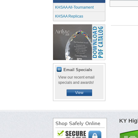
KHSAA All-Tournament
KHSAA Replicas
Email Specials
View our recent email
specials and awards!
View
KY Hig