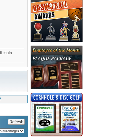
ll chain
!