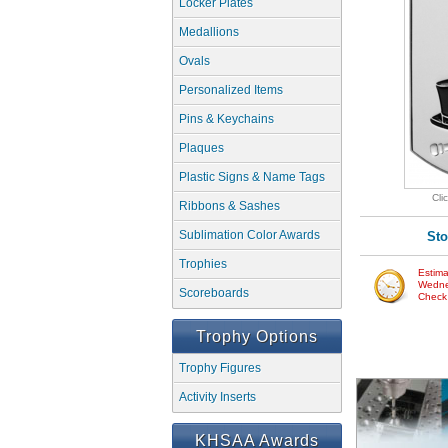
Locker Plates
Medallions
Ovals
Personalized Items
Pins & Keychains
Plaques
Plastic Signs & Name Tags
Cli
Ribbons & Sashes
Sublimation Color Awards
Sto
Trophies
Estima
Wedne
Scoreboards
Check w
Trophy Options
Trophy Figures
Activity Inserts
KHSAA Awards