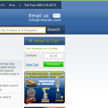
| Toll Free 800-274-4373
Info
Blog
Search
Items in Cart
Your shopping cart is empty
Subtotal:
$0.00
ver key ring
Checkout
View Cart
ballet shoes
are placed
t of the body is
to their school
s.
e, and is