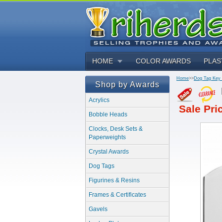
HOME
COLOR AWARDS
PLAS
Home
>>
Dog Tag Key
Shop by Awards
Acrylics
Sale Pri
Bobble Heads
Clocks, Desk Sets &
Paperweights
Crystal Awards
Dog Tags
Figurines & Resins
Frames & Certificates
Gavels