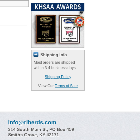
Shipping Info
Most orders are shipped
within 3-4 business days.
Shipping Policy
View Our
Terms of Sale
info@riherds.com
314 South Main St, PO Box 459
Smiths Grove, KY 42171