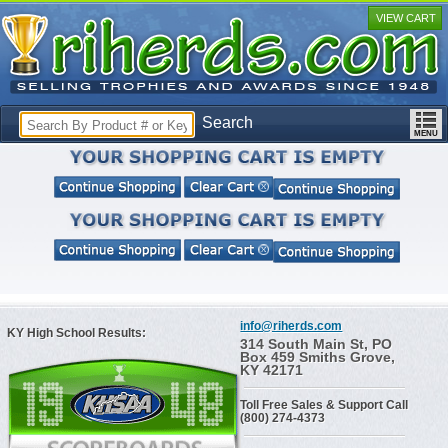
VIEW CART
Search
info@riherds.com
KY High School Results:
314 South Main St, PO
Box 459 Smiths Grove,
KY 42171
Toll Free Sales & Support Call
(800) 274-4373