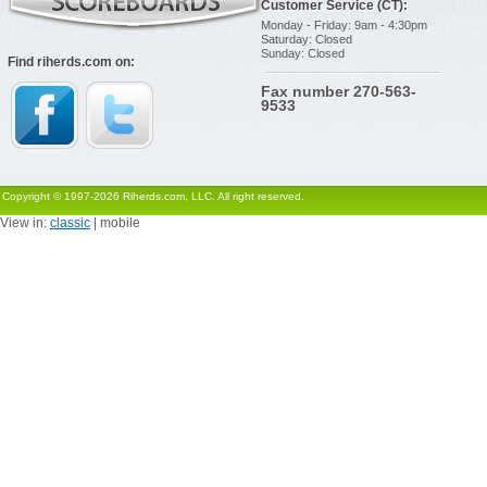
Customer Service (CT):
Monday - Friday: 9am - 4:30pm
Saturday: Closed
Sunday: Closed
Find riherds.com on:
Fax number 270-563-
9533
Copyright © 1997-2026 Riherds.com, LLC. All right reserved.
View in:
classic
| mobile