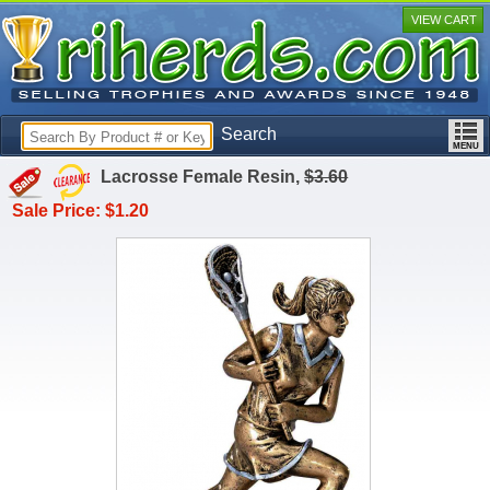
VIEW CART
Search
Lacrosse Female Resin,
$3.60
Sale Price: $1.20