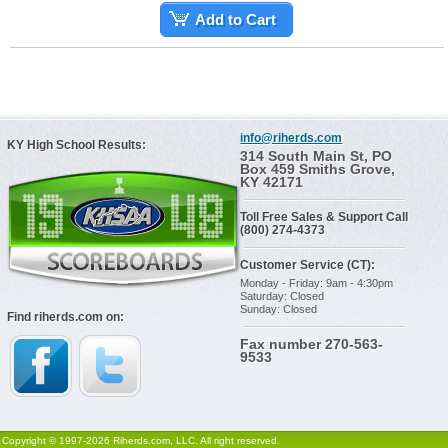
Add to Cart
info@riherds.com
KY High School Results:
314 South Main St, PO
Box 459 Smiths Grove,
KY 42171
Toll Free Sales & Support Call
(800) 274-4373
Customer Service (CT):
Monday - Friday: 9am - 4:30pm
Saturday: Closed
Sunday: Closed
Find riherds.com on:
Fax number 270-563-
9533
Copyright © 1997-2026 Riherds.com, LLC. All right reserved.