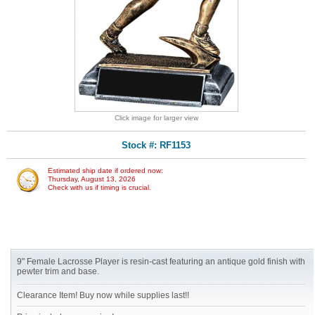
Click image for larger view
Stock #: RF1153
Estimated ship date if ordered now:
Thursday, August 13, 2026
Check with us if timing is crucial.
9" Female Lacrosse Player is resin-cast featuring an antique gold finish with
pewter trim and base.
Clearance Item! Buy now while supplies last!!