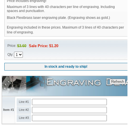
Price includes engraving!
Maximum of 3 lines with 40 characters per line of engraving. Including
spaces and punctuation.
Black Flexibrass laser engraving plate. (Engraving shows as gold.)
Engraving included in these prices. Maximum of 3 lines of 40 characters per
line of engraving.
Price:
$3.60
Sale Price: $1.20
Qty:
In stock and ready to ship!
Line #1
Item #1
Line #2
Line #3