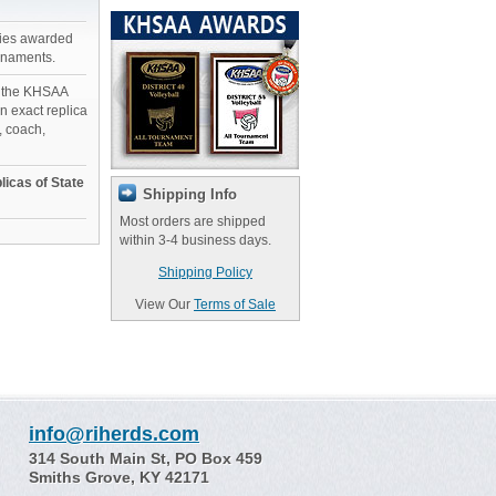
phies awarded
rnaments.
n the KHSAA
 exact replica
, coach,
licas of State
Shipping Info
Most orders are shipped
within 3-4 business days.
Shipping Policy
View Our
Terms of Sale
info@riherds.com
314 South Main St, PO Box 459
Smiths Grove, KY 42171