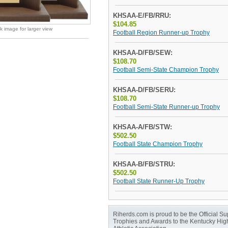
KHSAA-E/FB/RRU:
$104.85
ck image for larger view
Football Region Runner-up Trophy
KHSAA-D/FB/SEW:
$108.70
Football Semi-State Champion Trophy
KHSAA-D/FB/SERU:
$108.70
Football Semi-State Runner-up Trophy
KHSAA-A/FB/STW:
$502.50
Football State Champion Trophy
KHSAA-B/FB/STRU:
$502.50
Football State Runner-Up Trophy
Riherds.com is proud to be the Official Sup
Trophies and Awards to the Kentucky Hig