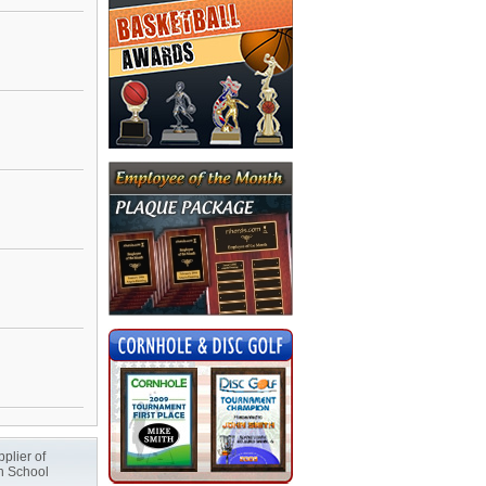
plier of
h School