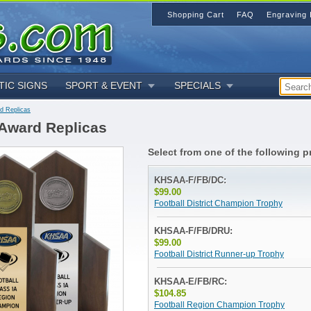
Shopping Cart
FAQ
Engraving 
TIC SIGNS
SPORT & EVENT
SPECIALS
rd Replicas
 Award Replicas
Select from one of the following p
KHSAA-F/FB/DC:
$99.00
Football District Champion Trophy
KHSAA-F/FB/DRU:
$99.00
Football District Runner-up Trophy
KHSAA-E/FB/RC:
$104.85
Football Region Champion Trophy