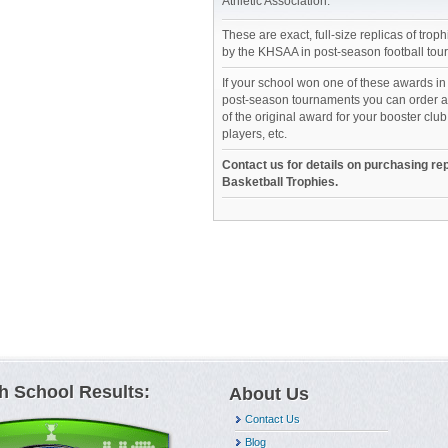
Athletic Association.
These are exact, full-size replicas of tro
by the KHSAA in post-season football tou
If your school won one of these awards i
post-season tournaments you can order an
of the original award for your booster club
players, etc.
Contact us for details on purchasing rep
Basketball Trophies.
h School Results:
About Us
Contact Us
Blog