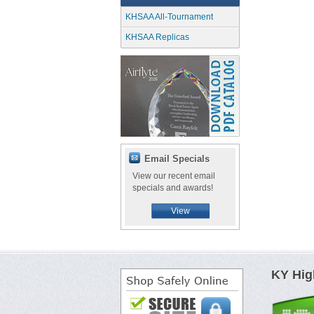
KHSAA All-Tournament
KHSAA Replicas
Email Specials
View our recent email
specials and awards!
View
KY Hig