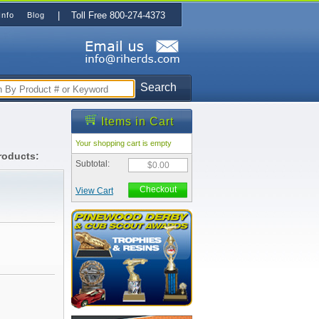
| Toll Free 800-274-4373
Info
Blog
Search
Items in Cart
Your shopping cart is empty
roducts:
Subtotal:
$0.00
Checkout
View Cart