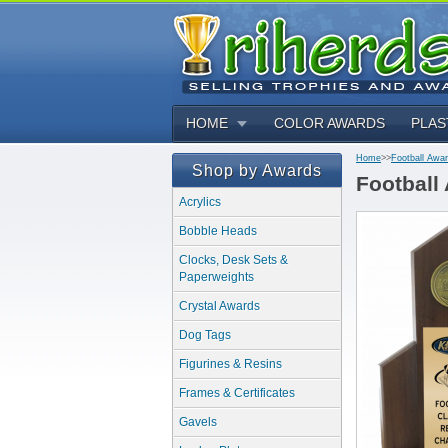
HOME
COLOR AWARDS
PLAS
Home
>>
Football Awa
Shop by Awards
Football
Acrylics
Bobble Heads
Clocks, Desk Sets &
Paperweights
Crystal Awards
Dog Tags
Figurines & Resins
Frames & Certificates
Gavels