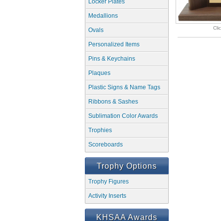
Locker Plates
Medallions
Cli
Ovals
Personalized Items
Pins & Keychains
Plaques
Plastic Signs & Name Tags
Ribbons & Sashes
Sublimation Color Awards
Trophies
Scoreboards
Trophy Options
Trophy Figures
Activity Inserts
KHSAA Awards