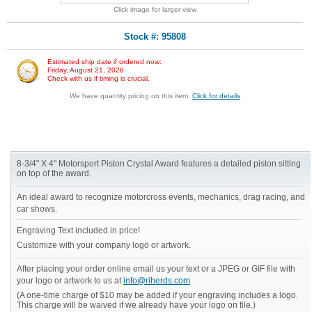
Click image for larger view
Stock #: 95808
Estimated ship date if ordered now:
Friday, August 21, 2026
Check with us if timing is crucial.
We have quantity pricing on this item.
Click for details
8-3/4" X 4" Motorsport Piston Crystal Award features a detailed piston sitting
on top of the award.
An ideal award to recognize motorcross events, mechanics, drag racing, and
car shows.
Engraving Text included in price!
Customize with your company logo or artwork.
After placing your order online email us your text or a JPEG or GIF file with
your logo or artwork to us at
info@riherds.com
(A one-time charge of $10 may be added if your engraving includes a logo.
This charge will be waived if we already have your logo on file.)