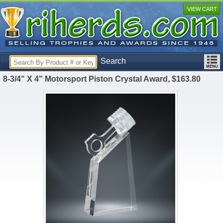
VIEW CART
Search
8-3/4" X 4" Motorsport Piston Crystal Award, $163.80