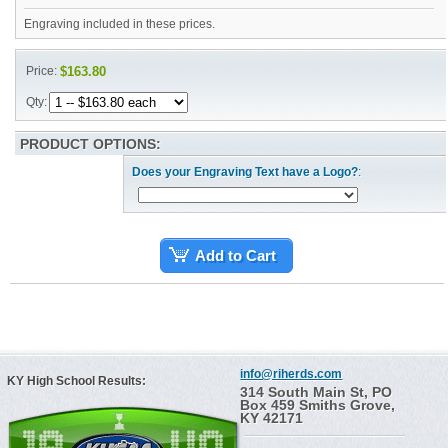
Engraving included in these prices.
Price:
$163.80
Qty:
PRODUCT OPTIONS:
Does your Engraving Text have a Logo?
:
Add to Cart
info@riherds.com
KY High School Results:
314 South Main St, PO
Box 459 Smiths Grove,
KY 42171