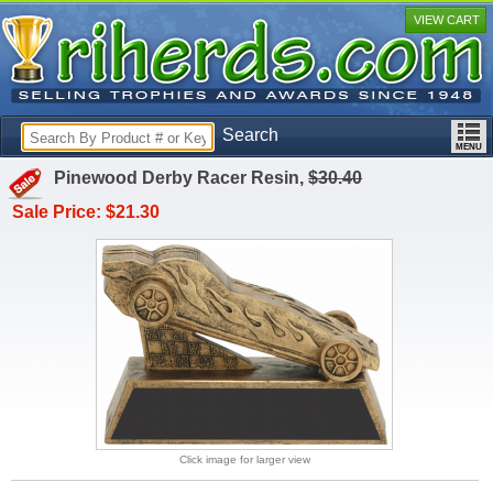
VIEW CART
Search
Pinewood Derby Racer Resin,
$30.40
Sale Price: $21.30
Click image for larger view