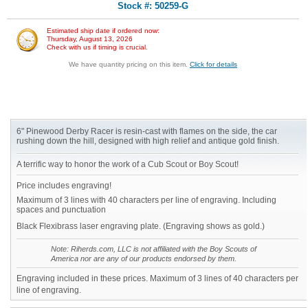
Stock #: 50259-G
Estimated ship date if ordered now:
Thursday, August 13, 2026
Check with us if timing is crucial.
We have quantity pricing on this item.
Click for details
6" Pinewood Derby Racer is resin-cast with flames on the side, the car
rushing down the hill, designed with high relief and antique gold finish.
A terrific way to honor the work of a Cub Scout or Boy Scout!
Price includes engraving!
Maximum of 3 lines with 40 characters per line of engraving. Including
spaces and punctuation
Black Flexibrass laser engraving plate. (Engraving shows as gold.)
Note: Riherds.com, LLC is not affiliated with the Boy Scouts of
America nor are any of our products endorsed by them.
Engraving included in these prices. Maximum of 3 lines of 40 characters per
line of engraving.