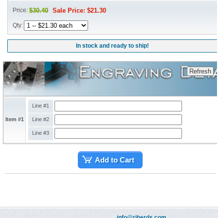
Price:
$30.40
Sale Price: $21.30
Qty:
In stock and ready to ship!
Line #1
Item #1
Line #2
Line #3
Add to Cart
info@riherds.com