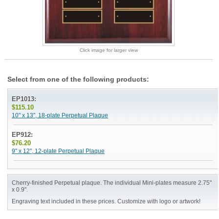
Click image for larger view
Select from one of the following products:
EP1013:
$115.10
10" x 13", 18-plate Perpetual Plaque
EP912:
$76.20
9" x 12", 12-plate Perpetual Plaque
Cherry-finished Perpetual plaque. The individual Mini-plates measure 2.75"
x 0.9".
Engraving text included in these prices. Customize with logo or artwork!