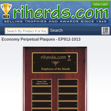
VIEW CART
Search
Economy Perpetual Plaques - EP912-1013