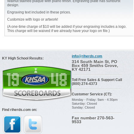
Walnut stained plaque with piano finish. Engraving plate has sunburst
design.
Engraving text included in these prices.
Customize with logo or artwork!
(A one-time charge of $10 will be added if your engraving includes a logo.
This charge will be waived if we already have your logo on file.)
info@riherds.com
KY High School Results:
314 South Main St, PO
Box 459 Smiths Grove,
KY 42171
Toll Free Sales & Support Call
(800) 274-4373
Customer Service (CT):
Monday - Friday: 9am - 4:30pm
Saturday: Closed
Sunday: Closed
Find riherds.com on:
Fax number 270-563-
9533