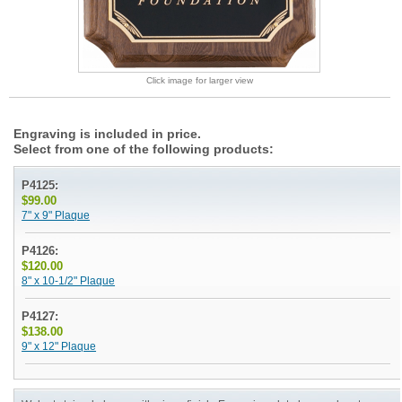
Click image for larger view
Engraving is included in price.
Select from one of the following products:
P4125:
$99.00
7" x 9" Plaque
P4126:
$120.00
8" x 10-1/2" Plaque
P4127:
$138.00
9" x 12" Plaque