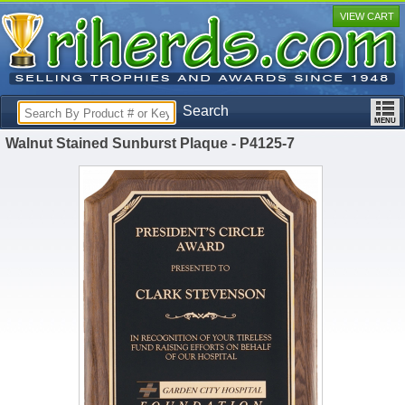
VIEW CART
Search
Walnut Stained Sunburst Plaque - P4125-7