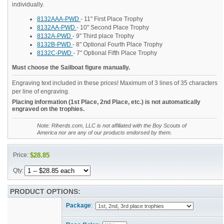
individually.
8132AAA-PWD
- 11" First Place Trophy
8132AA-PWD
- 10" Second Place Trophy
8132A-PWD
- 9" Third place Trophy
8132B-PWD
- 8" Optional Fourth Place Trophy
8132C-PWD
- 7" Optional Fifth Place Trophy
Must choose the Sailboat figure manually.
Engraving text included in these prices! Maximum of 3 lines of 35 characters
per line of engraving.
Placing information (1st Place, 2nd Place, etc.) is not automatically
engraved on the trophies.
Note: Riherds.com, LLC is not affiliated with the Boy Scouts of
America nor are any of our products endorsed by them.
Price:
$28.85
Qty:
PRODUCT OPTIONS:
Package
: