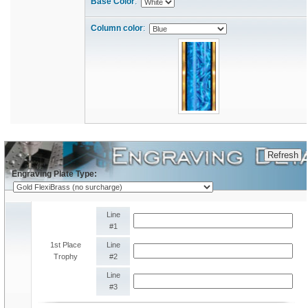
Base Color
:
Column color
:
Engraving Plate Type:
Line
#1
1st Place
Line
Trophy
#2
Line
#3