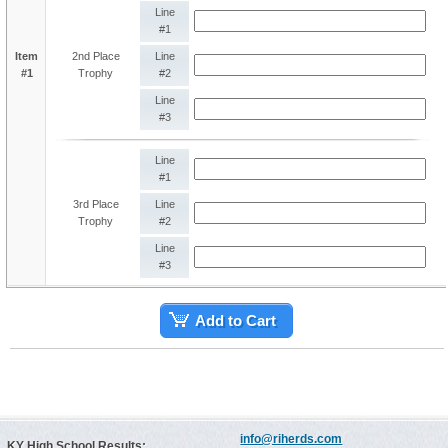
Line
#1
Item
2nd Place
Line
#1
Trophy
#2
Line
#3
Line
#1
3rd Place
Line
Trophy
#2
Line
#3
Add to Cart
info@riherds.com
KY High School Results: