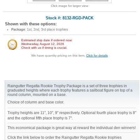
Click image for larger view
Stock #: 8132-RGD-PACK
Shown with these options:
Package
: 1st, 2nd, 3rd place trophies
Estimated ship date if ordered now:
Wednesday, August 12, 2026
Check with us if timing is crucial.
We have quantity pricing on this item.
Click for details
Raingutter Regatta Rookie Trophy Package is a set of three trophies in
graduated heights where each trophy features a sailboat figure on top of a
round column, mounted on a base.
Choice of column and base color.
Trophy heights are 11", 10", 9" respectively. Optional fourth place trophy is 8"
and the optional fifth place trophy is 7".
This economical package is great way at reward the individual den winners!
Click the link below to order the Raingutter Regatta Rookie trophies