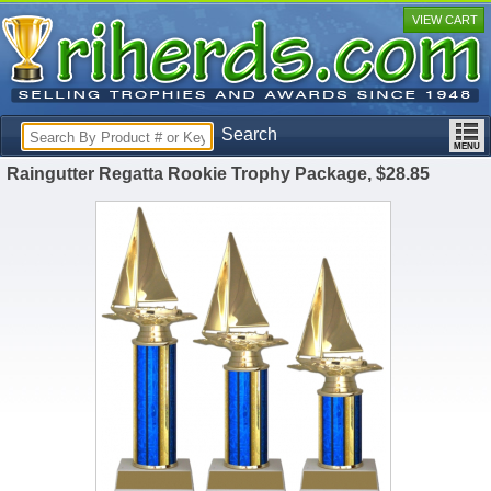
VIEW CART
Search
Raingutter Regatta Rookie Trophy Package, $28.85