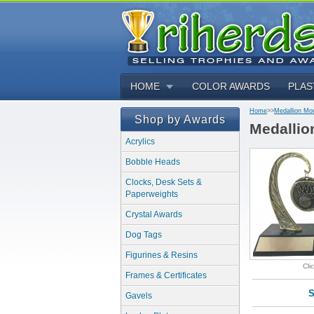
HOME
COLOR AWARDS
PLAS
Home
>>
Medallion Mo
Shop by Awards
Medallio
Acrylics
Bobble Heads
Clocks, Desk Sets &
Paperweights
Crystal Awards
Dog Tags
Figurines & Resins
Cli
Frames & Certificates
S
Gavels