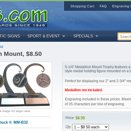
Shopping Cart
FAQ
Engraving 
TIC SIGNS
SPORT & EVENT
SPECIALS
unt
n Mount, $8.50
5-1/4" Medallion Mount Trophy features a
style medal holding figure mounted on a 
Perfect for displaying our 2" and 2-3/4" m
Medallion not included.
Engraving included in these prices. Maxi
of 35 characters per line of engraving.
ck image for larger view
Price:
$8.50
tock #: MM-B32
Qty: