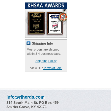
Shipping Info
Most orders are shipped
within 3-4 business days.
Shipping Policy
View Our
Terms of Sale
info@riherds.com
314 South Main St, PO Box 459
Smiths Grove, KY 42171