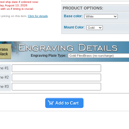
ted ship date if ordered now:
ay, August 13, 2026
PRODUCT OPTIONS:
ith us if timing is crucial.
Base color
:
pricing on this item.
Click for details
Mount Color
:
Engraving Plate Type:
ne #1
ne #2
ne #3
Add to Cart