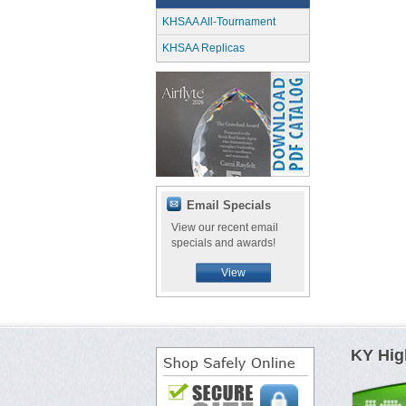
KHSAA All-Tournament
KHSAA Replicas
Email Specials
View our recent email
specials and awards!
View
KY Hig