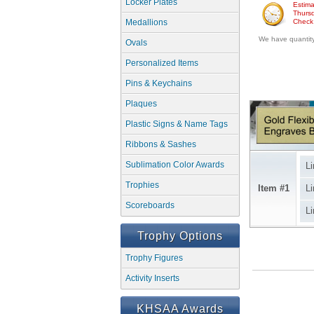
Locker Plates
Estima
Thursd
Medallions
Check w
We have quantity 
Ovals
Personalized Items
Pins & Keychains
Plaques
Plastic Signs & Name Tags
Ribbons & Sashes
Sublimation Color Awards
Li
Trophies
Item #1
Li
Scoreboards
Li
Trophy Options
Trophy Figures
Activity Inserts
KHSAA Awards