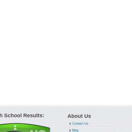
h School Results:
About Us
Contact Us
Blog