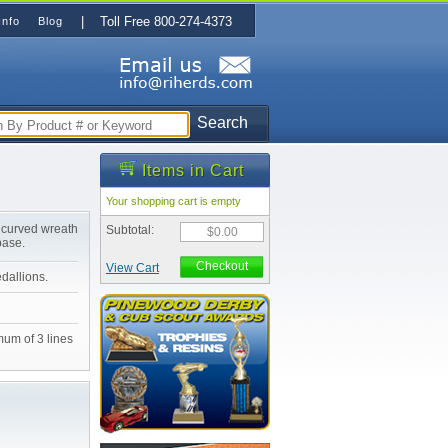
| Toll Free 800-274-4373
Info
Blog
Search
Items in Cart
Your shopping cart is empty
 curved wreath
Subtotal:
$0.00
base.
Checkout
View Cart
edallions.
mum of 3 lines