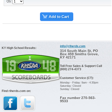
Qty:
Add to Cart
info@riherds.com
KY High School Results:
314 South Main St, PO
Box 459 Smiths Grove,
KY 42171
Toll Free Sales & Support Call
(800) 274-4373
Customer Service (CT):
Monday - Friday: 9am - 4:30pm
Saturday: Closed
Sunday: Closed
Find riherds.com on:
Fax number 270-563-
9533