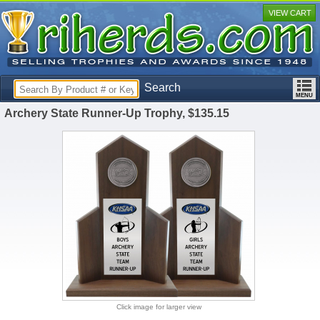
VIEW CART
Search
Archery State Runner-Up Trophy, $135.15
Click image for larger view