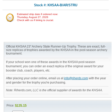
Stock #: KHSAA-B/AR/STRU
Estimated ship date if ordered now:
Thursday, August 27, 2026
Check with us if timing is crucial.
Official KHSAA 23" Archery State Runner-Up Trophy. These are exact, full-
size replicas of trophies awarded by the KHSAA in the post-season archery
tournament.
If your school won one of these awards in the KHSAA post-season
tournament, you can order an exact replica of the original award for your
booster club, coach, players, etc.
After placing your order online, email us at
info@riherds.com
with the year
and gender for the trophy you're purchasing.
Note: Riherds.com, LLC is the official supplier of awards for the KHSAA.
Price:
$135.15