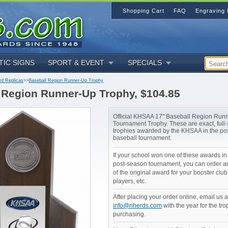
Shopping Cart
FAQ
Engraving 
TIC SIGNS
SPORT & EVENT
SPECIALS
rd Replicas
>>
Baseball Region Runner-Up Trophy
 Region Runner-Up Trophy, $104.85
Official KHSAA 17" Baseball Region Run
Tournament Trophy. These are exact, full-s
trophies awarded by the KHSAA in the po
baseball tournament.
If your school won one of these awards i
post-season tournament, you can order an
of the original award for your booster club
players, etc.
After placing your order online, email us a
info@riherds.com
with the year for the tro
purchasing.