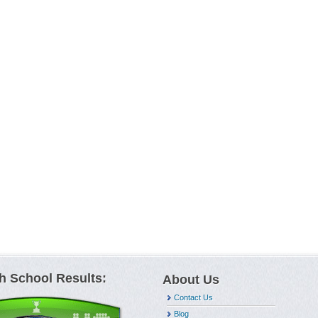
h School Results:
About Us
Contact Us
Blog