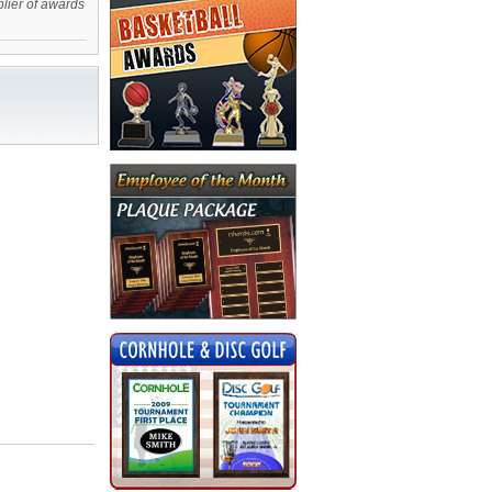
plier of awards