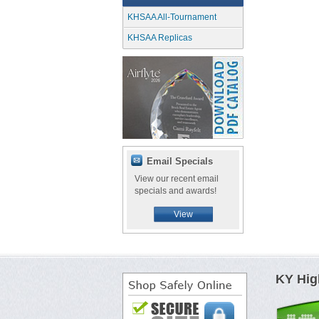
KHSAA All-Tournament
KHSAA Replicas
Email Specials
View our recent email
specials and awards!
View
KY Hig