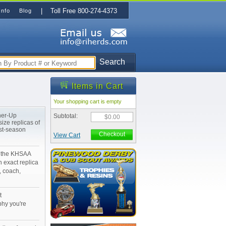
| Toll Free 800-274-4373
Info
Blog
Search
Items in Cart
Your shopping cart is empty
ner-Up
Subtotal:
$0.00
ize replicas of
st-season
Checkout
View Cart
n the KHSAA
 exact replica
, coach,
t
phy you're