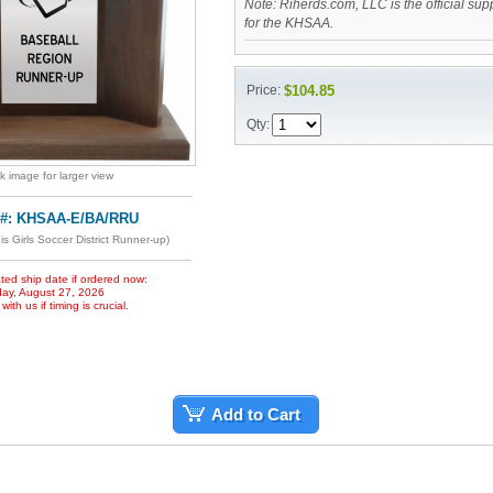
Note: Riherds.com, LLC is the official sup
for the KHSAA.
Price:
$104.85
Qty:
ck image for larger view
 #: KHSAA-E/BA/RRU
is Girls Soccer District Runner-up)
ted ship date if ordered now:
ay, August 27, 2026
ith us if timing is crucial.
Add to Cart