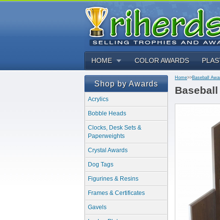
HOME
COLOR AWARDS
PLAS
Home
>>
Baseball Awa
Shop by Awards
Baseball
Acrylics
Bobble Heads
Clocks, Desk Sets &
Paperweights
Crystal Awards
Dog Tags
Figurines & Resins
Frames & Certificates
Gavels