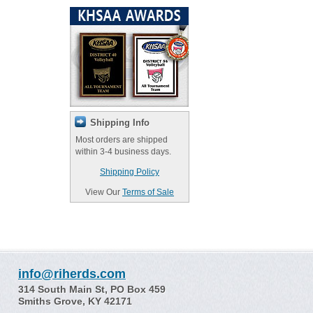
Shipping Info
Most orders are shipped
within 3-4 business days.
Shipping Policy
View Our
Terms of Sale
info@riherds.com
314 South Main St, PO Box 459
Smiths Grove, KY 42171