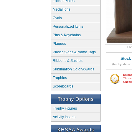
Locker Plates
Medallions
Ovals
Personalized Items
Pins & Keychains
Plaques
Cli
Plastic Signs & Name Tags
Stock
Ribbons & Sashes
(trophy shown 
Sublimation Color Awards
Estima
Trophies
Thursd
Check w
Scoreboards
Trophy Options
Trophy Figures
Activity Inserts
KHSAA Awards