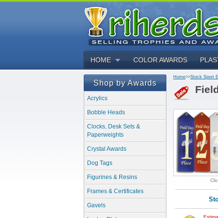
HOME
COLOR AWARDS
PLAS
Home
>>
Stock Sport 
Shop by Awards
Fiel
Acrylics
Bobble Heads
Clocks, Desk Sets &
Paperweights
Crystal Awards
Dog Tags
Figurines & Resins
Cli
Frames & Certificates
St
Gavels
Estima