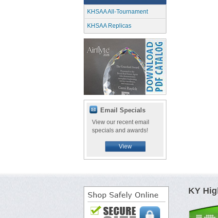
KHSAA All-Tournament
KHSAA Replicas
Email Specials
View our recent email
specials and awards!
View
KY Hig