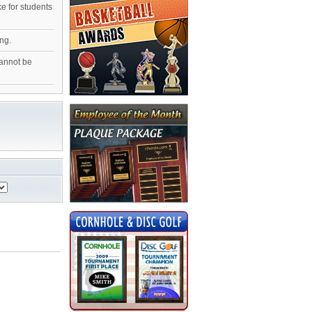
ke for students
ng.
cannot be