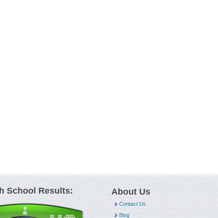
h School Results:
About Us
Contact Us
Blog