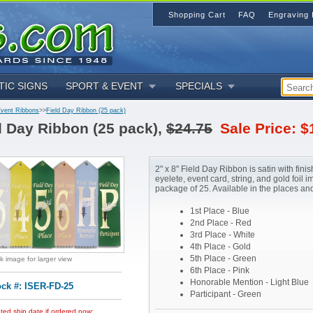
Shopping Cart
FAQ
Engraving 
TIC SIGNS
SPORT & EVENT
SPECIALS
Event Ribbons
>>
Field Day Ribbon (25 pack)
d Day Ribbon (25 pack),
$24.75
Sale Price: $
2" x 8" Field Day Ribbon is satin with finis
eyelete, event card, string, and gold foil im
package of 25. Available in the places an
1st Place - Blue
2nd Place - Red
3rd Place - White
4th Place - Gold
5th Place - Green
ck image for larger view
6th Place - Pink
Honorable Mention - Light Blue
ock #: ISER-FD-25
Participant - Green
ted ship date if ordered now: