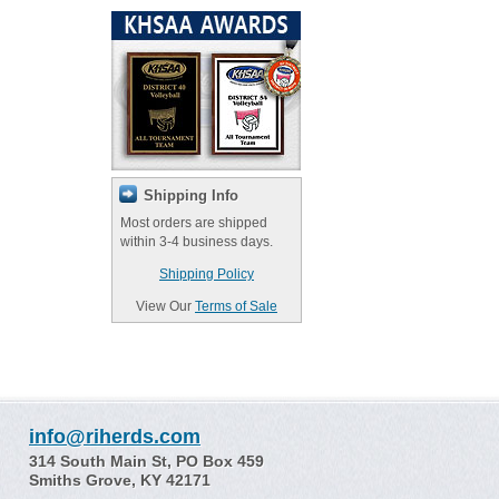
Shipping Info
Most orders are shipped
within 3-4 business days.
Shipping Policy
View Our
Terms of Sale
info@riherds.com
314 South Main St, PO Box 459
Smiths Grove, KY 42171