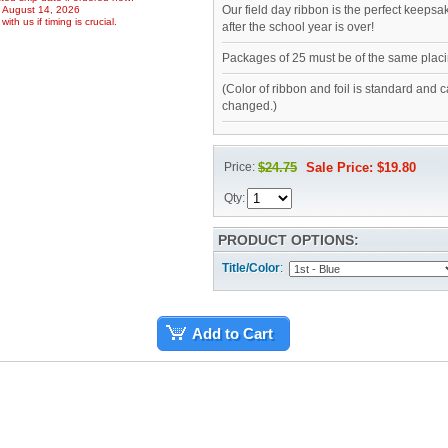
Our field day ribbon is the perfect keepsa
, August 14, 2026
ith us if timing is crucial.
after the school year is over!
Packages of 25 must be of the same placi
(Color of ribbon and foil is standard and 
changed.)
Price:
$24.75
Sale Price: $19.80
Qty:
PRODUCT OPTIONS:
Title/Color
:
Add to Cart