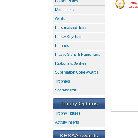
Locker Plates
Friday
Check w
Medallions
Ovals
Personalized Items
Pins & Keychains
Plaques
Plastic Signs & Name Tags
Ribbons & Sashes
Sublimation Color Awards
Trophies
Scoreboards
Trophy Options
Trophy Figures
Activity Inserts
KHSAA Awards