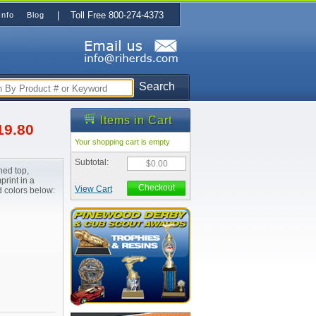
| Toll Free 800-274-4373
Info
Blog
Search
Items in Cart
19.80
Your shopping cart is empty
Subtotal:
$0.00
hed top,
print in a
Checkout
View Cart
d colors below: