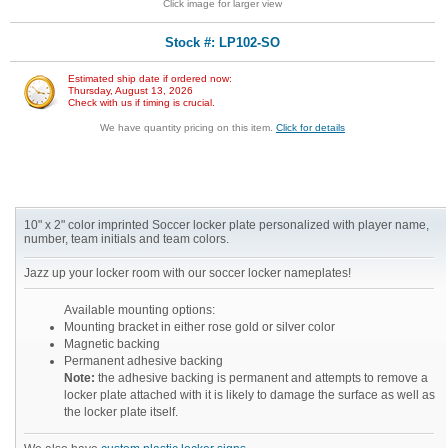
Click image for larger view
Stock #: LP102-SO
Estimated ship date if ordered now:
Thursday, August 13, 2026
Check with us if timing is crucial.
We have quantity pricing on this item.
Click for details
10" x 2" color imprinted Soccer locker plate personalized with player name,
number, team initials and team colors.
Jazz up your locker room with our soccer locker nameplates!
Available mounting options:
Mounting bracket in either rose gold or silver color
Magnetic backing
Permanent adhesive backing
Note:
the adhesive backing is permanent and attempts to remove a
locker plate attached with it is likely to damage the surface as well as
the locker plate itself.