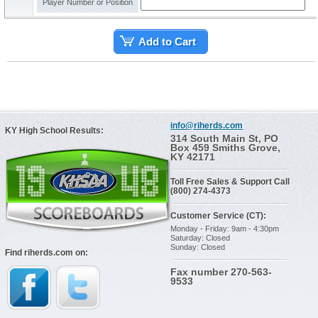
Player Number or Position
Add to Cart
info@riherds.com
KY High School Results:
314 South Main St, PO
Box 459 Smiths Grove,
KY 42171
Toll Free Sales & Support Call
(800) 274-4373
Customer Service (CT):
Monday - Friday: 9am - 4:30pm
Saturday: Closed
Sunday: Closed
Find riherds.com on:
Fax number 270-563-
9533