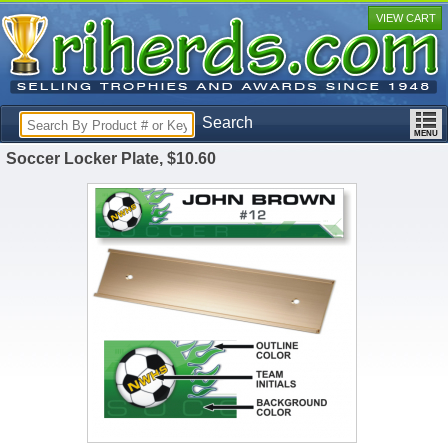
VIEW CART
Search
Soccer Locker Plate, $10.60