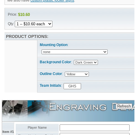
We also have
custom plastic locker signs
.
Price:
$10.60
Qty:
PRODUCT OPTIONS:
Mounting Option
:
Background Color
:
Outline Color
:
Team Initials
:
Player Name
Item #1