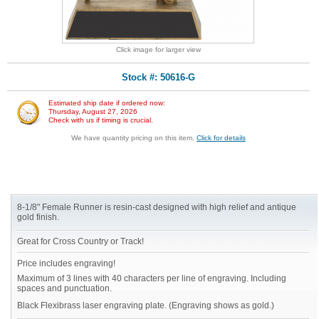
Click image for larger view
Stock #: 50616-G
Estimated ship date if ordered now:
Thursday, August 27, 2026
Check with us if timing is crucial.
We have quantity pricing on this item.
Click for details
8-1/8" Female Runner is resin-cast designed with high relief and antique
gold finish.
Great for Cross Country or Track!
Price includes engraving!
Maximum of 3 lines with 40 characters per line of engraving. Including
spaces and punctuation.
Black Flexibrass laser engraving plate. (Engraving shows as gold.)