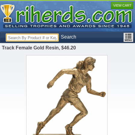
VIEW CART
Search
Track Female Gold Resin, $46.20