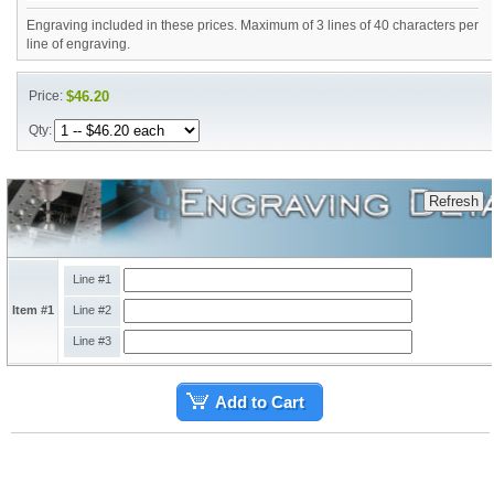
Engraving included in these prices. Maximum of 3 lines of 40 characters per
line of engraving.
Price:
$46.20
Qty:
Line #1
Item #1
Line #2
Line #3
Add to Cart