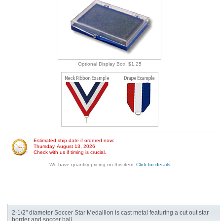
Optional Display Box, $1.25
Estimated ship date if ordered now:
Thursday, August 13, 2026
Check with us if timing is crucial.
We have quantity pricing on this item.
Click for details
2-1/2" diameter Soccer Star Medallion is cast metal featuring a cut out star
border and soccer ball.