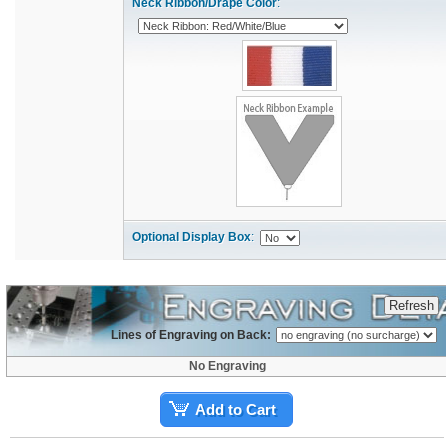
Neck Ribbon/Drape Color
:
Optional Display Box
:
Lines of Engraving on Back:
No Engraving
Add to Cart