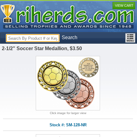
VIEW CART
Search
2-1/2" Soccer Star Medallion, $3.50
Click image for larger view
Stock #: SM-128-NR