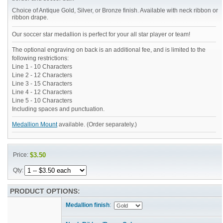
Choice of Antique Gold, Silver, or Bronze finish. Available with neck ribbon or
ribbon drape.
Our soccer star medallion is perfect for your all star player or team!
The optional engraving on back is an additional fee, and is limited to the
following restrictions:
Line 1 - 10 Characters
Line 2 - 12 Characters
Line 3 - 15 Characters
Line 4 - 12 Characters
Line 5 - 10 Characters
Including spaces and punctuation.
Medallion Mount
available. (Order separately.)
Price:
$3.50
Qty:
PRODUCT OPTIONS:
Medallion finish
: