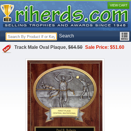
VIEW CART
Search
Track Male Oval Plaque,
$64.50
Sale Price: $51.60