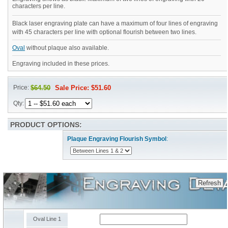
characters per line.
Black laser engraving plate can have a maximum of four lines of engraving
with 45 characters per line with optional flourish between two lines.
Oval
without plaque also available.
Engraving included in these prices.
Price:
$64.50
Sale Price: $51.60
Qty:
PRODUCT OPTIONS:
Plaque Engraving Flourish Symbol
:
Oval Line 1