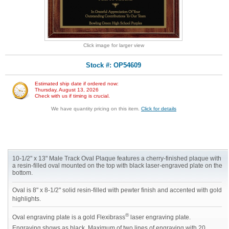
Click image for larger view
Stock #: OP54609
Estimated ship date if ordered now:
Thursday, August 13, 2026
Check with us if timing is crucial.
We have quantity pricing on this item.
Click for details
10-1/2" x 13" Male Track Oval Plaque features a cherry-finished plaque with
a resin-filled oval mounted on the top with black laser-engraved plate on the
bottom.
Oval is 8" x 8-1/2" solid resin-filled with pewter finish and accented with gold
highlights.
®
Oval engraving plate is a gold Flexibrass
laser engraving plate.
Engraving shows as black. Maximum of two lines of engraving with 20