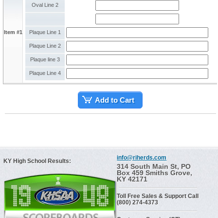
Oval Line 2
Item #1
Plaque Line 1
Plaque Line 2
Plaque line 3
Plaque Line 4
Add to Cart
info@riherds.com
KY High School Results:
314 South Main St, PO
Box 459 Smiths Grove,
KY 42171
Toll Free Sales & Support Call
(800) 274-4373