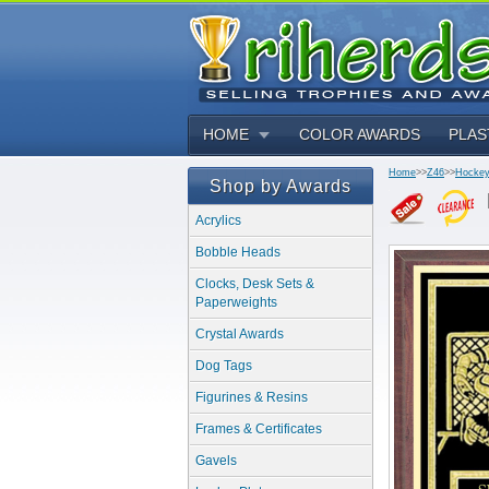
HOME
COLOR AWARDS
PLAS
Home
>>
Z46
>>
Hockey
Shop by Awards
Acrylics
Bobble Heads
Clocks, Desk Sets &
Paperweights
Crystal Awards
Dog Tags
Figurines & Resins
Frames & Certificates
Gavels