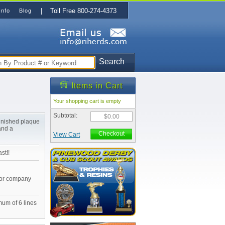
| Toll Free 800-274-4373
Info
Blog
Search
Items in Cart
Your shopping cart is empty
Subtotal:
$0.00
finished plaque
and a
Checkout
View Cart
st!!
 or company
mum of 6 lines