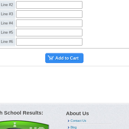
Line #2
Line #3
Line #4
Line #5
Line #6
Add to Cart
h School Results:
About Us
Contact Us
Blog