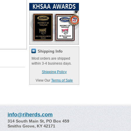
Shipping Info
Most orders are shipped
within 3-4 business days.
Shipping Policy
View Our
Terms of Sale
info@riherds.com
314 South Main St, PO Box 459
Smiths Grove, KY 42171