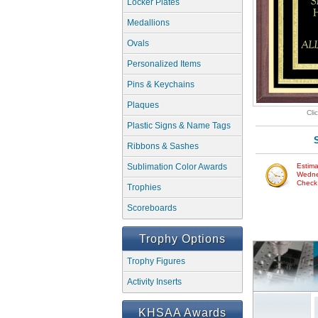
Locker Plates
Medallions
Ovals
Personalized Items
Pins & Keychains
Plaques
Cli
Plastic Signs & Name Tags
Ribbons & Sashes
Sublimation Color Awards
Estima
Wedne
Check w
Trophies
Scoreboards
Trophy Options
Trophy Figures
Activity Inserts
KHSAA Awards