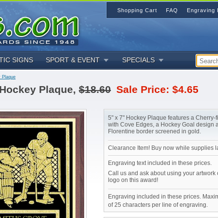
Shopping Cart
FAQ
Engraving 
TIC SIGNS
SPORT & EVENT
SPECIALS
 Plaque
Hockey Plaque,
$18.60
Sale Price: $4.65
5" x 7" Hockey Plaque features a Cherry-
with Cove Edges, a Hockey Goal design 
Florentine border screened in gold.
Clearance Item! Buy now while supplies la
Engraving text included in these prices.
Call us and ask about using your artwork
logo on this award!
Engraving included in these prices. Maxi
of 25 characters per line of engraving.