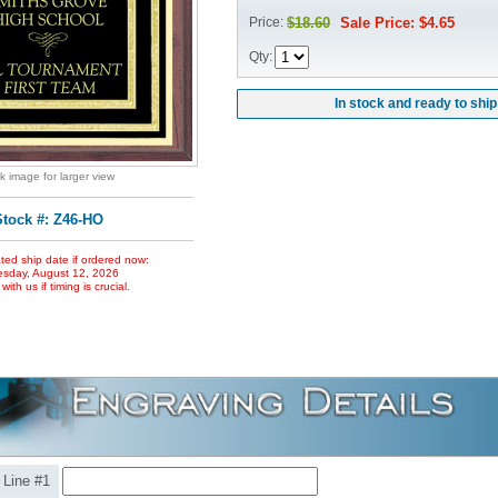
Price:
$18.60
Sale Price: $4.65
Qty:
In stock and ready to ship
ck image for larger view
Stock #: Z46-HO
ted ship date if ordered now:
sday, August 12, 2026
ith us if timing is crucial.
Line #1