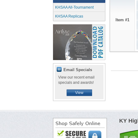
KHSAA All-Tournament
KHSAA Replicas
Item #1
Email Specials
View our recent email
specials and awards!
View
KY Hig