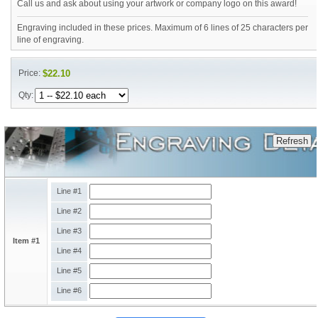
Call us and ask about using your artwork or company logo on this award!
Engraving included in these prices. Maximum of 6 lines of 25 characters per
line of engraving.
Price:
$22.10
Qty:
Line #1
Line #2
Line #3
Item #1
Line #4
Line #5
Line #6