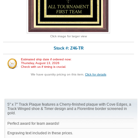
Click image for larger view
Stock #: Z46-TR
Estimated ship date if ordered now:
Thursday, August 13, 2026
Check with us if timing is crucial.
We have quantity pricing on this item.
Click for details
5" x 7" Track Plaque features a Cherry-finished plaque with Cove Edges, a
Track Winged shoe & Timer design and a Florentine border screened in
gold.
Perfect award for team awards!
Engraving text included in these prices.