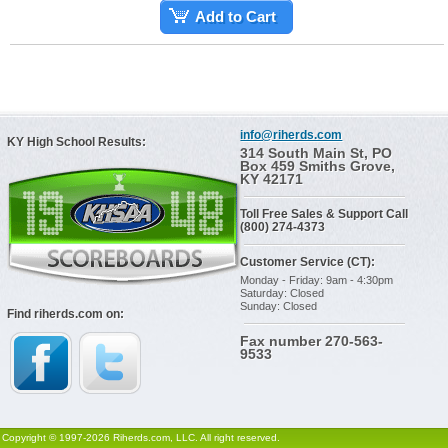
Add to Cart
info@riherds.com
KY High School Results:
314 South Main St, PO
Box 459 Smiths Grove,
KY 42171
Toll Free Sales & Support Call
(800) 274-4373
Customer Service (CT):
Monday - Friday: 9am - 4:30pm
Saturday: Closed
Sunday: Closed
Find riherds.com on:
Fax number 270-563-
9533
Copyright © 1997-2026 Riherds.com, LLC. All right reserved.