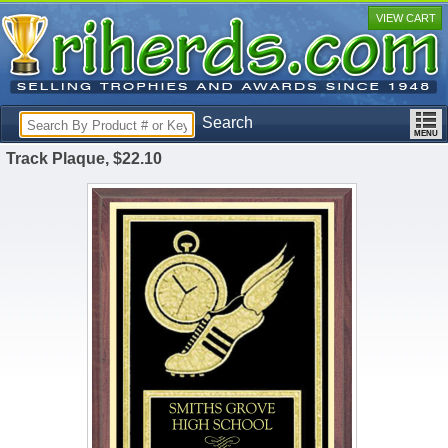
VIEW CART
Search
Track Plaque, $22.10