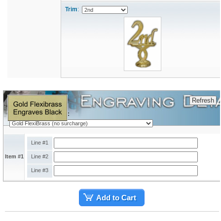
Trim
:
Engraving Plate Type:
Line #1
Item #1
Line #2
Line #3
Add to Cart