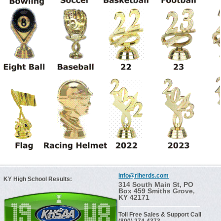
info@riherds.com
KY High School Results:
314 South Main St, PO
Box 459 Smiths Grove,
KY 42171
Toll Free Sales & Support Call