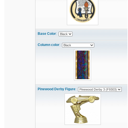
Base Color
:
Column color
:
Pinewood Derby Figure
: